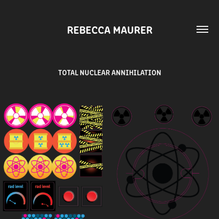
REBECCA MAURER
TOTAL NUCLEAR ANNIHILATION