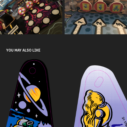
YOU MAY ALSO LIKE