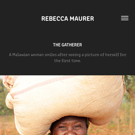
REBECCA MAURER
THE GATHERER
A Malawian woman smiles after seeing a picture of herself for
the first time.