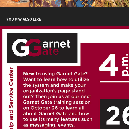
YOU MAY ALSO LIKE
GARNET GATE FLYER
2016