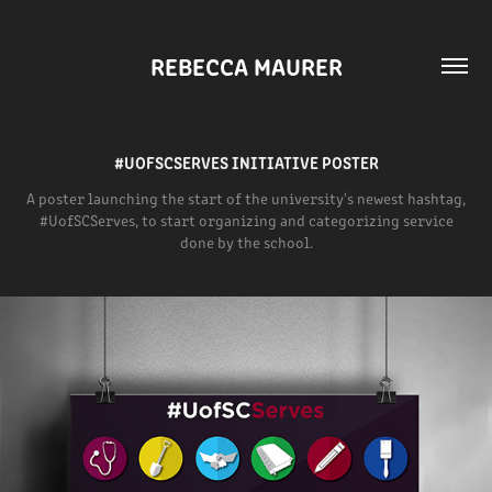
REBECCA MAURER
#UOFSCSERVES INITIATIVE POSTER
A poster launching the start of the university's newest hashtag,
#UofSCServes, to start organizing and categorizing service
done by the school.