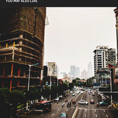
YOU MAY ALSO LIKE
CITY OF MOTION
2015