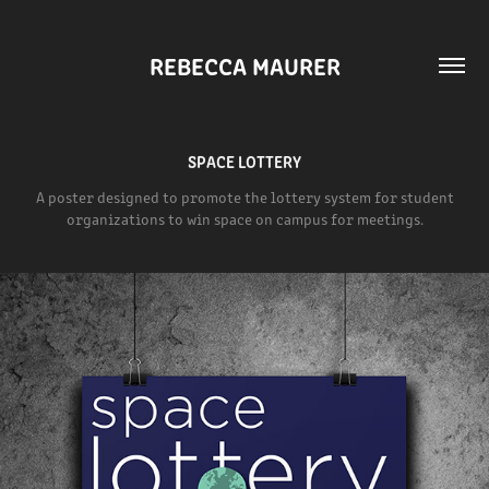
REBECCA MAURER
SPACE LOTTERY
A poster designed to promote the lottery system for student
organizations to win space on campus for meetings.