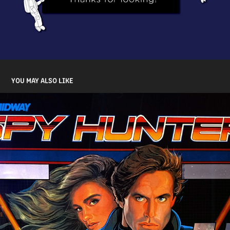
YOU MAY ALSO LIKE